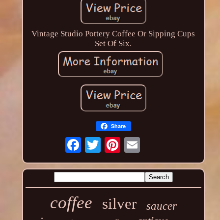
Vintage Studio Pottery Coffee Or Sipping Cups
Set Of Six.
Share
coffee
silver
saucer