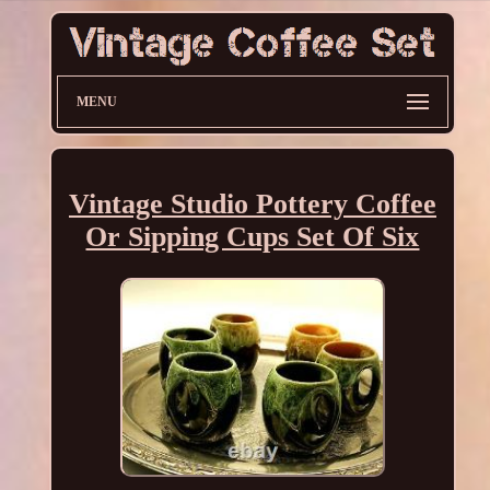
MENU
Vintage Studio Pottery Coffee
Or Sipping Cups Set Of Six