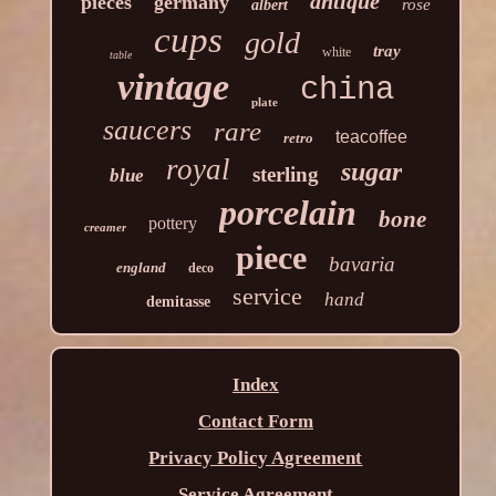
antique
pieces
germany
rose
albert
cups
gold
tray
white
table
vintage
china
plate
saucers
rare
teacoffee
retro
royal
sugar
sterling
blue
porcelain
bone
pottery
creamer
piece
bavaria
england
deco
service
hand
demitasse
Index
Contact Form
Privacy Policy Agreement
Service Agreement