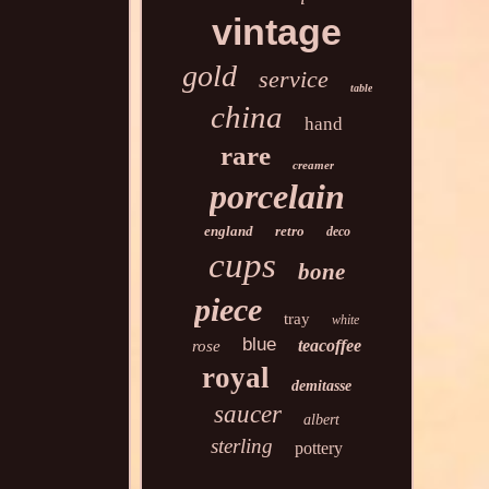
vintage
gold
service
table
china
hand
rare
creamer
porcelain
england
retro
deco
cups
bone
piece
tray
white
blue
teacoffee
rose
royal
demitasse
saucer
albert
sterling
pottery