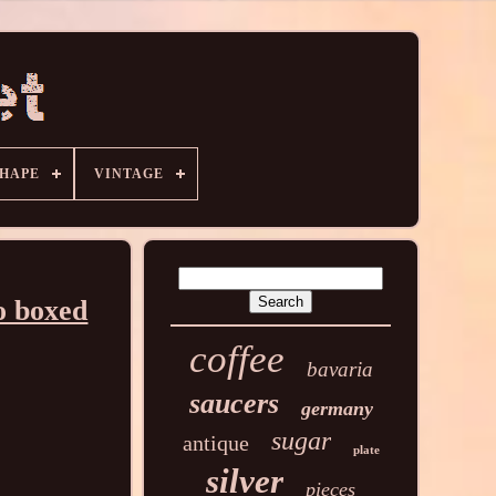
HAPE
VINTAGE
o boxed
coffee
bavaria
saucers
germany
sugar
antique
plate
silver
pieces