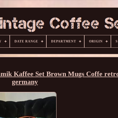
Y
DATE RANGE
DEPARTMENT
ORIGIN
S
mik Kaffee Set Brown Mugs Coffe retr
germany