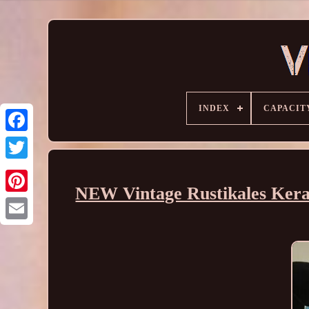
INDEX
CAPACIT
NEW Vintage Rustikales Kera