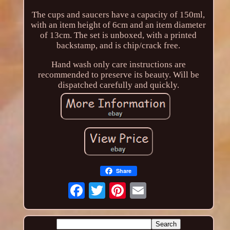
The cups and saucers have a capacity of 150ml,
with an item height of 6cm and an item diameter
of 13cm. The set is unboxed, with a printed
backstamp, and is chip/crack free.
Hand wash only care instructions are
recommended to preserve its beauty. Will be
dispatched carefully and quickly.
Share