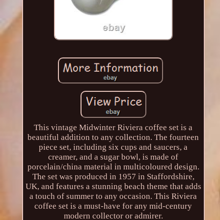
This vintage Midwinter Riviera coffee set is a
beautiful addition to any collection. The fourteen
piece set, including six cups and saucers, a
creamer, and a sugar bowl, is made of
porcelain/china material in multicoloured design.
The set was produced in 1957 in Staffordshire,
UK, and features a stunning beach theme that adds
a touch of summer to any occasion. This Riviera
coffee set is a must-have for any mid-century
modern collector or admirer.