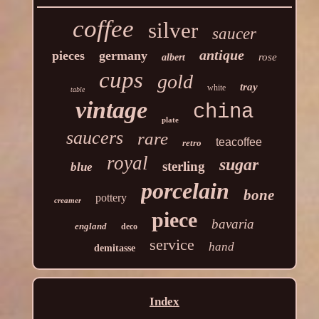
coffee
silver
saucer
antique
pieces
germany
rose
albert
cups
gold
tray
white
table
vintage
china
plate
saucers
rare
teacoffee
retro
royal
sugar
sterling
blue
porcelain
bone
pottery
creamer
piece
bavaria
england
deco
service
hand
demitasse
Index