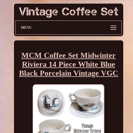
MENU
MCM Coffee Set Midwinter
Riviera 14 Piece White Blue
Black Porcelain Vintage VGC