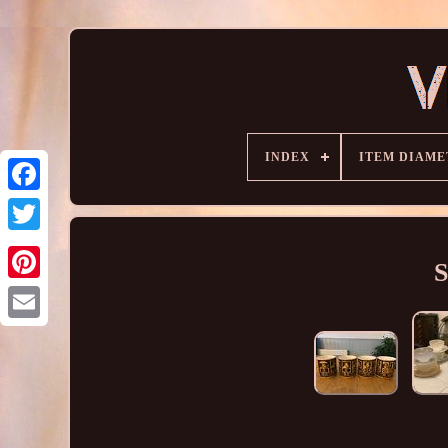
INDEX
ITEM DIAME
S