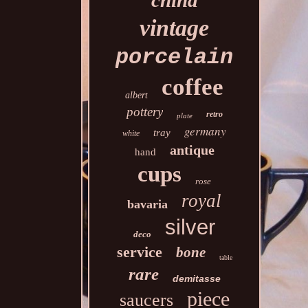
china
vintage
porcelain
coffee
albert
pottery
retro
plate
germany
tray
white
antique
hand
cups
rose
royal
bavaria
silver
deco
service
bone
table
rare
demitasse
piece
saucers