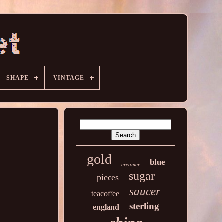
SHAPE
VINTAGE
gold
blue
creamer
sugar
pieces
saucer
teacoffee
sterling
england