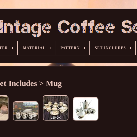
TER
MATERIAL
PATTERN
SET INCLUDES
et Includes > Mug