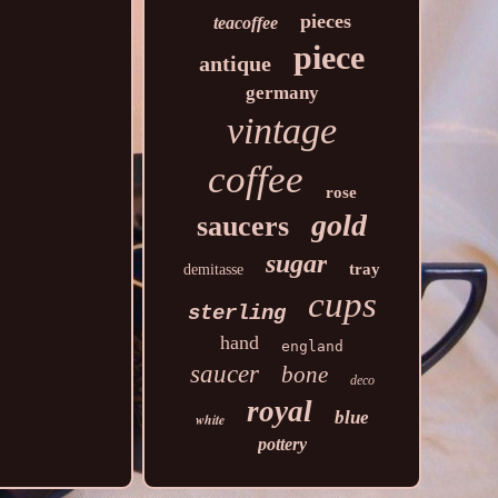
pieces
teacoffee
piece
antique
germany
vintage
coffee
rose
gold
saucers
sugar
tray
demitasse
cups
sterling
hand
england
saucer
bone
deco
royal
blue
white
pottery