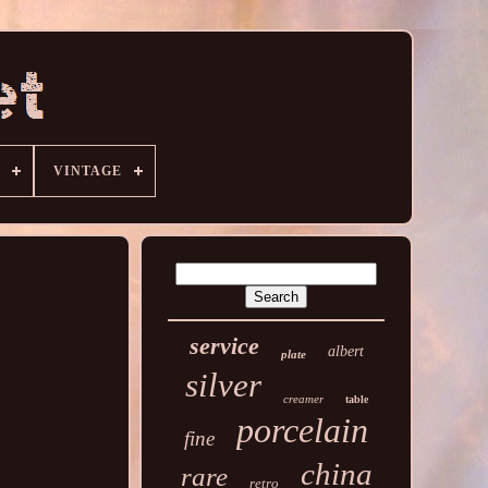
VINTAGE
service
albert
plate
silver
creamer
table
porcelain
fine
china
rare
retro