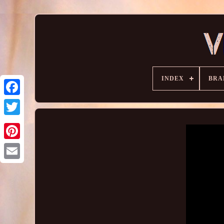
INDEX
BRA