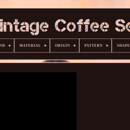
ND
MATERIAL
ORIGIN
PATTERN
SHAPE