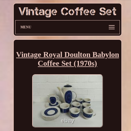
MENU
Vintage Royal Doulton Babylon
Coffee Set (1970s)