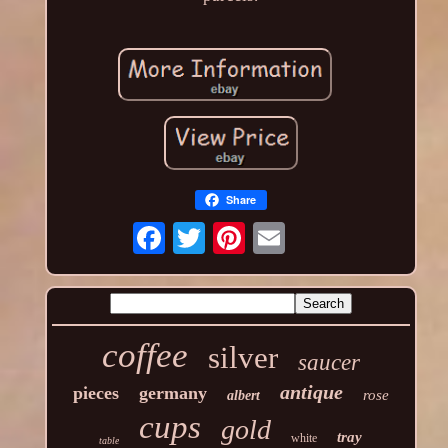
Share
coffee
silver
saucer
antique
pieces
germany
rose
albert
cups
gold
tray
white
table