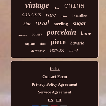
vintage
china
plate
saucers
rare
teacoffee
retro
royal
sugar
sterling
blue
porcelain
bone
pottery
creamer
piece
bavaria
england
deco
service
hand
demitasse
Index
Contact Form
Privacy Policy Agreement
Service Agreement
EN
FR