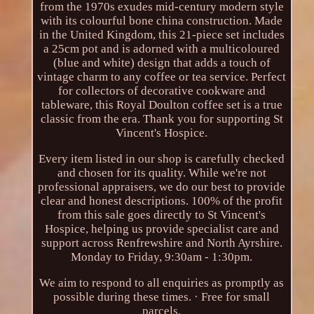
from the 1970s exudes mid-century modern style
with its colourful bone china construction. Made
in the United Kingdom, this 21-piece set includes
a 25cm pot and is adorned with a multicoloured
(blue and white) design that adds a touch of
vintage charm to any coffee or tea service. Perfect
for collectors of decorative cookware and
tableware, this Royal Doulton coffee set is a true
classic from the era. Thank you for supporting St
Vincent's Hospice.
Every item listed in our shop is carefully checked
and chosen for its quality. While we're not
professional appraisers, we do our best to provide
clear and honest descriptions. 100% of the profit
from this sale goes directly to St Vincent's
Hospice, helping us provide specialist care and
support across Renfrewshire and North Ayrshire.
Monday to Friday, 9:30am - 1:30pm.
We aim to respond to all enquiries as promptly as
possible during these times. · Free for small
parcels.