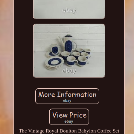
The Vintage Royal Doulton Babylon Coffee Set