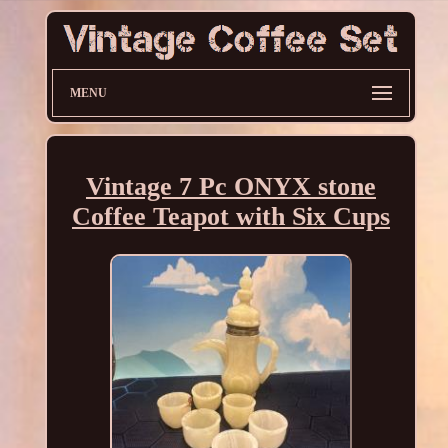
MENU
Vintage 7 Pc ONYX stone
Coffee Teapot with Six Cups