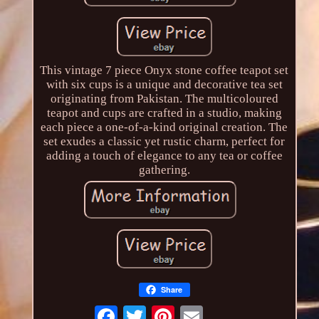
This vintage 7 piece Onyx stone coffee teapot set
with six cups is a unique and decorative tea set
originating from Pakistan. The multicoloured
teapot and cups are crafted in a studio, making
each piece a one-of-a-kind original creation. The
set exudes a classic yet rustic charm, perfect for
adding a touch of elegance to any tea or coffee
gathering.
Share