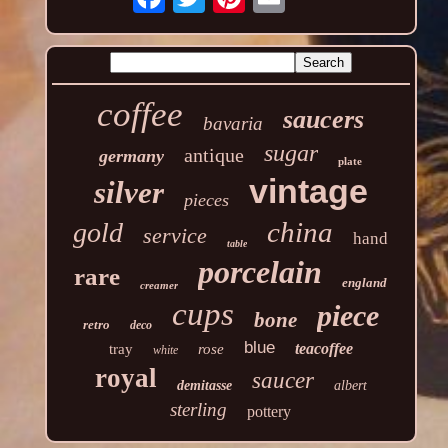
coffee
saucers
bavaria
sugar
antique
germany
plate
vintage
silver
pieces
china
gold
service
hand
table
porcelain
rare
england
creamer
cups
piece
bone
retro
deco
blue
teacoffee
tray
rose
white
royal
saucer
demitasse
albert
sterling
pottery