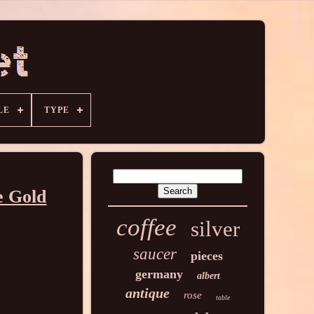
LE
TYPE
e Gold
coffee
silver
saucer
pieces
germany
albert
antique
rose
table