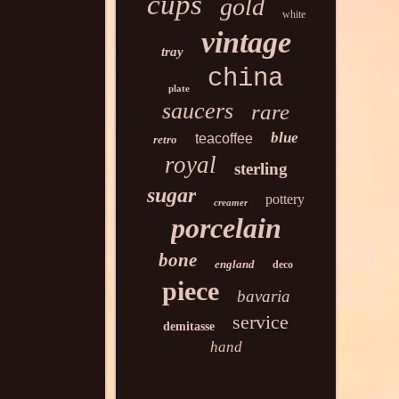
cups
gold
white
vintage
tray
china
plate
saucers
rare
blue
teacoffee
retro
royal
sterling
sugar
pottery
creamer
porcelain
bone
england
deco
piece
bavaria
service
demitasse
hand