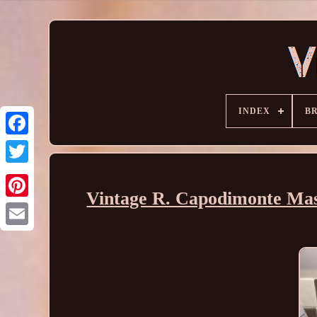
INDEX
B
Vintage R. Capodimonte Mas