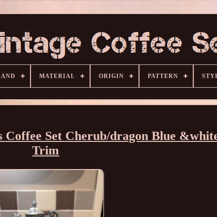
RAND
MATERIAL
ORIGIN
PATTERN
STY
 Coffee Set Cherub/dragon Blue &whit
Trim