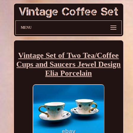
MENU
Vintage Set of Two Tea/Coffee
Cups and Saucers Jewel Design
Elia Porcelain