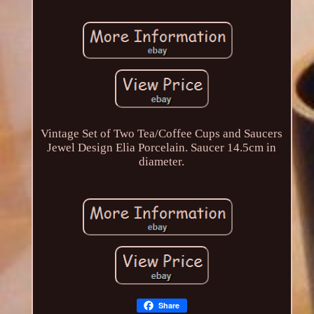
Vintage Set of Two Tea/Coffee Cups and Saucers
Jewel Design Elia Porcelain. Saucer 14.5cm in
diameter.
Share