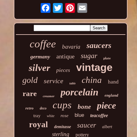
coffee
saucers
bavaria
sugar
antique
germany
plate
vintage
silver
pieces
china
gold
service
hand
table
porcelain
rare
england
creamer
cups
piece
bone
retro
deco
blue
teacoffee
tray
rose
white
royal
saucer
demitasse
albert
sterling
pottery