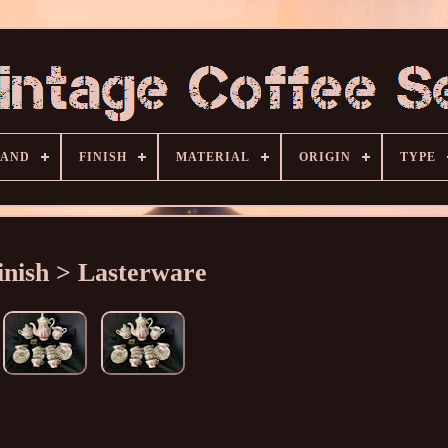
RAND
FINISH
MATERIAL
ORIGIN
TYPE
inish > Lasterware