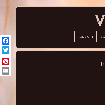
INDEX
B
F