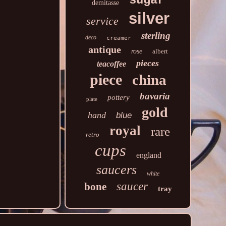
sugar
demitasse
silver
service
sterling
deco
creamer
antique
rose
albert
pieces
teacoffee
piece
china
bavaria
pottery
plate
gold
hand
blue
royal
rare
retro
cups
england
saucers
white
saucer
bone
tray