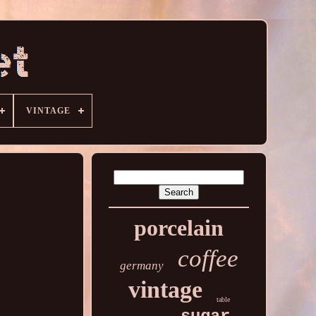
VINTAGE
porcelain
coffee
germany
vintage
table