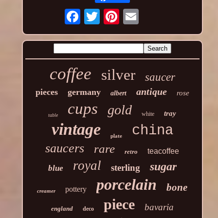
coffee
silver
saucer
antique
pieces
germany
rose
albert
cups
gold
tray
white
table
vintage
china
plate
saucers
rare
teacoffee
retro
royal
sugar
sterling
blue
porcelain
bone
pottery
creamer
piece
bavaria
england
deco