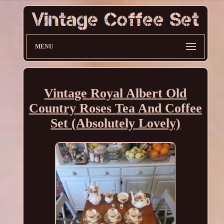
MENU
Vintage Royal Albert Old
Country Roses Tea And Coffee
Set (Absolutely Lovely)