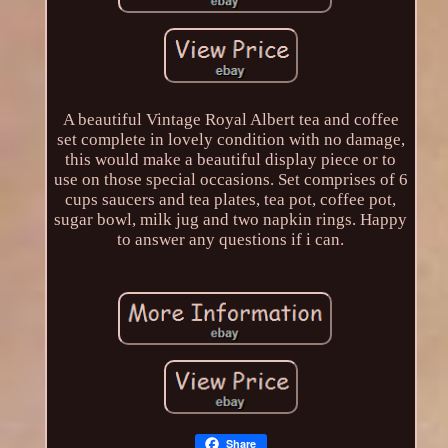
A beautiful Vintage Royal Albert tea and coffee
set complete in lovely condition with no damage,
this would make a beautiful display piece or to
use on those special occasions. Set comprises of 6
cups saucers and tea plates, tea pot, coffee pot,
sugar bowl, milk jug and two napkin rings. Happy
to answer any questions if i can.
Share