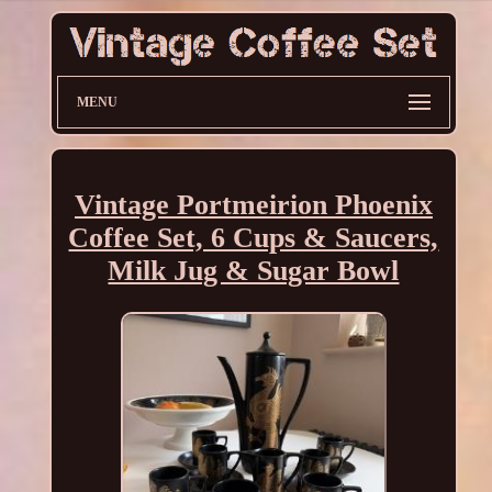
MENU
Vintage Portmeirion Phoenix
Coffee Set, 6 Cups & Saucers,
Milk Jug & Sugar Bowl