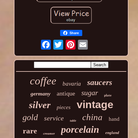
Share
coffee
saucers
bavaria
sugar
antique
germany
plate
vintage
silver
pieces
china
gold
service
hand
table
porcelain
rare
england
creamer