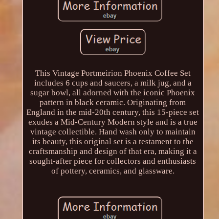
This Vintage Portmeirion Phoenix Coffee Set
includes 6 cups and saucers, a milk jug, and a
sugar bowl, all adorned with the iconic Phoenix
pattern in black ceramic. Originating from
England in the mid-20th century, this 15-piece set
exudes a Mid-Century Modern style and is a true
vintage collectible. Hand wash only to maintain
its beauty, this original set is a testament to the
craftsmanship and design of that era, making it a
sought-after piece for collectors and enthusiasts
of pottery, ceramics, and glassware.