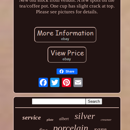
New old stock from vendor. A few spots on the
tea/coffee pot. One cup has slight crack at top.
Please see pictures for details.
Share
silver
service
albert
plate
creamer
porcelain
rare