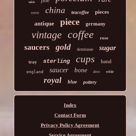
fine
table
china
pieces
teacoffee
retro
piece
antique
germany
coffee
vintage
rose
gold
saucers
sugar
demitasse
cups
sterling
hand
tray
saucer
bone
white
england
deco
royal
blue
pottery
Index
Contact Form
Privacy Policy Agreement
Service Agreement