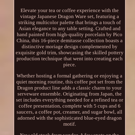
Elevate your tea or coffee experience with the
vintage Japanese Dragon Ware set, featuring a
striking multicolor palette that brings a touch of
Asian elegance to any table setting. Crafted and
hand painted from high-quality porcelain by Pico
China, this 16-piece demitasse collection boasts a
distinctive moriage design complemented by
exquisite gold trim, showcasing the skilled pottery
production technique that went into creating each
piece.
Whether hosting a formal gathering or enjoying a
quiet morning routine, this coffee pot set from the
Dragon product line adds a classic charm to your
serveware ensemble. Originating from Japan, the
set includes everything needed for a refined tea or
coffee presentation, complete with 5 cups and 6
saucers, a coffee pot, creamer, and sugar bowl, all
adorned with the sophisticated blue-eyed dragon
motif.