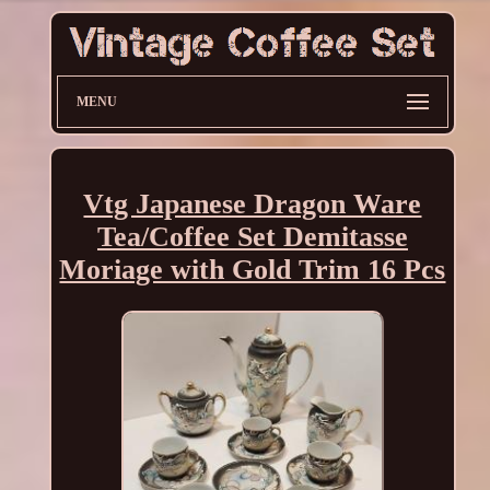
MENU
Vtg Japanese Dragon Ware
Tea/Coffee Set Demitasse
Moriage with Gold Trim 16 Pcs