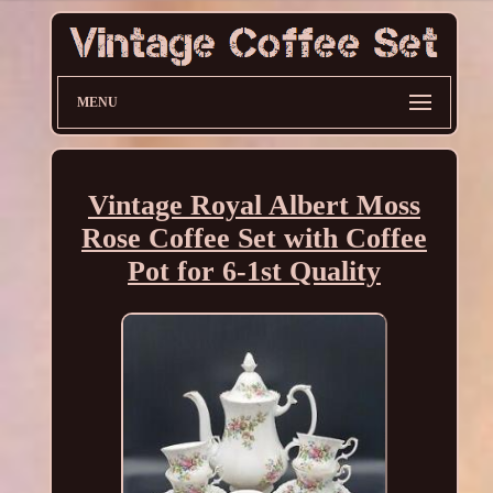
MENU
Vintage Royal Albert Moss
Rose Coffee Set with Coffee
Pot for 6-1st Quality