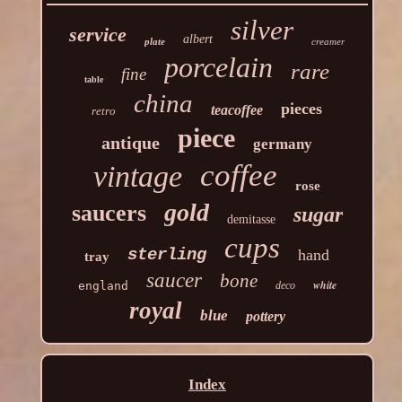
silver
service
albert
plate
creamer
porcelain
rare
fine
table
china
pieces
teacoffee
retro
piece
antique
germany
coffee
vintage
rose
gold
saucers
sugar
demitasse
cups
sterling
hand
tray
saucer
bone
white
england
deco
royal
blue
pottery
Index