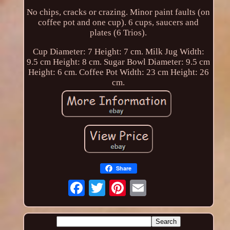
No chips, cracks or crazing. Minor paint faults (on
coffee pot and one cup). 6 cups, saucers and
plates (6 Trios).
Cup Diameter: 7 Height: 7 cm. Milk Jug Width:
9.5 cm Height: 8 cm. Sugar Bowl Diameter: 9.5 cm
Height: 6 cm. Coffee Pot Width: 23 cm Height: 26
cm.
Share