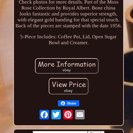
Check photos for more details. Part of the Moss
Rose Collection by Royal Albert. Bone china
looks fantastic and provides superior strength,
with elegant gold banding for that special touch.
Back of the pieces are stamped with the date 1956.
5-Piece Includes: Coffee Pot, Lid, Open Sugar
Bowl and Creamer.
Share