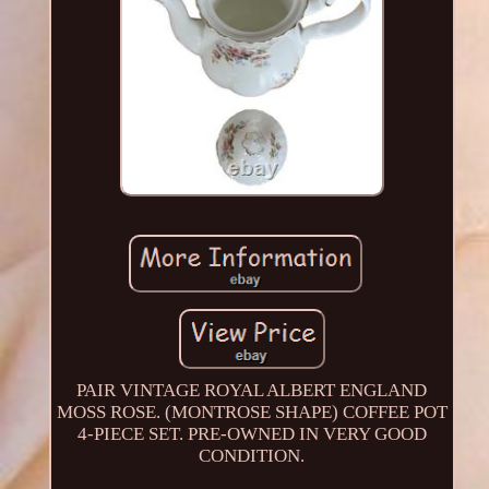
PAIR VINTAGE ROYAL ALBERT ENGLAND
MOSS ROSE. (MONTROSE SHAPE) COFFEE POT
4-PIECE SET. PRE-OWNED IN VERY GOOD
CONDITION.