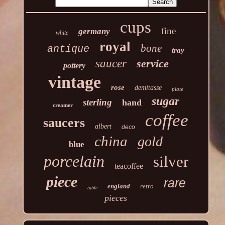
cups
fine
germany
white
royal
bone
antique
tray
saucer
service
pottery
vintage
rose
demitasse
plate
sugar
sterling
hand
creamer
coffee
saucers
albert
deco
china
gold
blue
porcelain
silver
teacoffee
piece
rare
england
retro
table
pieces