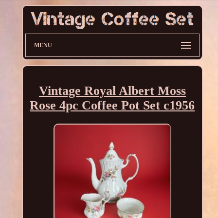
MENU
Vintage Royal Albert Moss
Rose 4pc Coffee Pot Set c1956