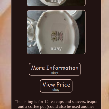
The listing is for 12 tea cups and saucers, teapot
and a coffee pot (could also be used another