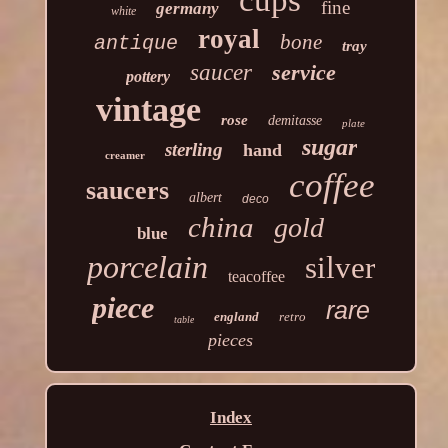
cups
fine
germany
white
royal
bone
antique
tray
saucer
service
pottery
vintage
rose
demitasse
plate
sugar
sterling
hand
creamer
coffee
saucers
albert
deco
china
gold
blue
porcelain
silver
teacoffee
piece
rare
england
retro
table
pieces
Index