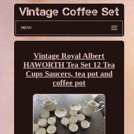
MENU
Vintage Royal Albert
HAWORTH Tea Set 12 Tea
Cups Saucers, tea pot and
coffee pot