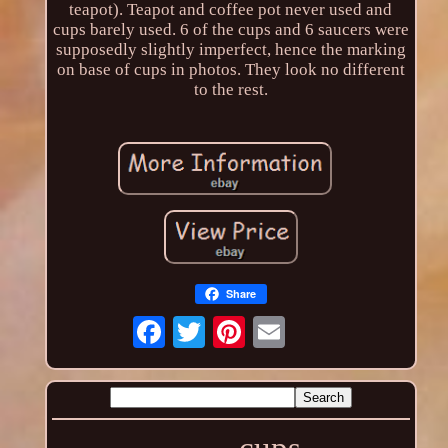
teapot). Teapot and coffee pot never used and
cups barely used. 6 of the cups and 6 saucers were
supposedly slightly imperfect, hence the marking
on base of cups in photos. They look no different
to the rest.
Share