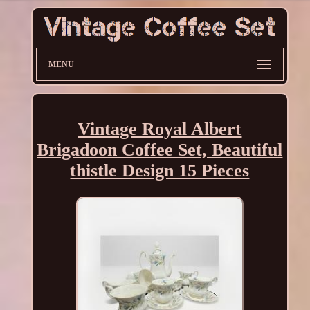
MENU
Vintage Royal Albert
Brigadoon Coffee Set, Beautiful
thistle Design 15 Pieces