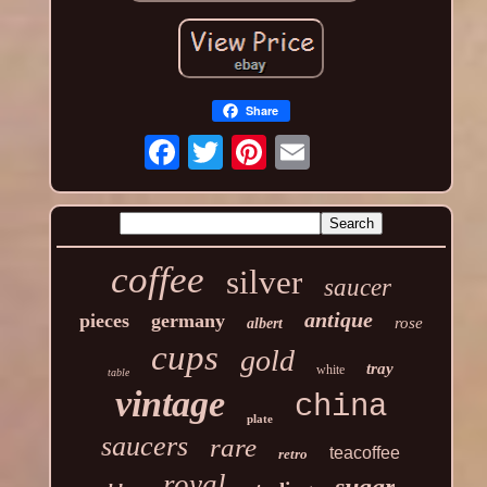
Share
coffee
silver
saucer
antique
pieces
germany
rose
albert
cups
gold
tray
white
table
vintage
china
plate
saucers
rare
teacoffee
retro
royal
sugar