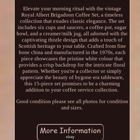
Elevate your morning ritual with the vintage
Royal Albert Brigadoon Coffee Set, a timeless
collection that exudes classic elegance. The set
includes six cups and saucers, a coffee pot, sugar
bowl, and a creamer/milk jug, all adorned with the
captivating thistle design that adds a touch of
Scottish heritage to your table. Crafted from fine
bone china and manufactured in the 1970s, each
piece showcases the pristine white colour that
provides a crisp backdrop for the intricate floral
pattern. Whether you're a collector or simply
appreciate the beauty of bygone era tableware,
this 15-piece set promises to be a charming
addition to your coffee service collection.
Good condition please see all photos for condition
and sizes.