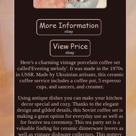
Here's a charming vintage porcelain coffee set
called'Evening melody'. It was made in the 1970s
in USSR. Made by Ukrainian artisans, this ceramic
coffee service includes a coffee pot, 5 espresso
cups, and saucers, and creamer.
Using antique dishes you can make your kitchen
decor special and cozy. Thanks to the elegant
design and gilded details, this Soviet coffee set is
making a great option for everyday use as well as
for festive tea ceremony. This tea party set is a
valuable finding for ceramic dinnerware lovers as
well as vintage dishware collectors. This pottery