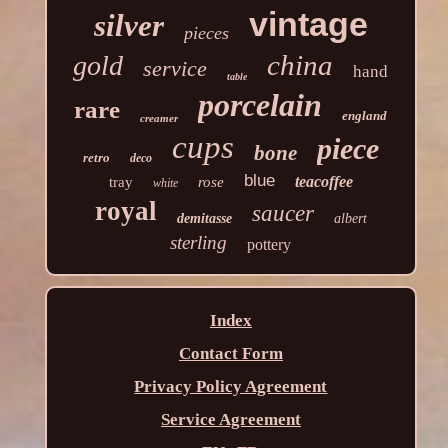
vintage
silver
pieces
china
gold
service
hand
table
porcelain
rare
england
creamer
cups
piece
bone
retro
deco
blue
teacoffee
tray
rose
white
royal
saucer
demitasse
albert
sterling
pottery
Index
Contact Form
Privacy Policy Agreement
Service Agreement