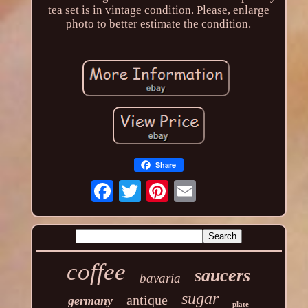
tea set is in vintage condition. Please, enlarge
photo to better estimate the condition.
Share
coffee
saucers
bavaria
sugar
antique
germany
plate