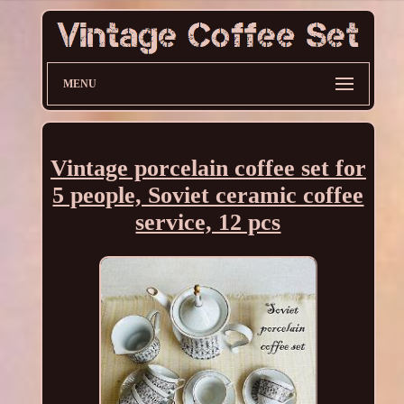
MENU
Vintage porcelain coffee set for
5 people, Soviet ceramic coffee
service, 12 pcs