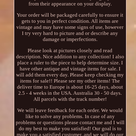
from their appearance on your display.
Your order will be packaged carefully to ensure it
gets to you in perfect condition. All items are
vintage and may have some signs of use, however
I try very hard to picture and or describe any
damage or imperfections.
Please look at pictures closely and read
description. Nice addition to any collection! I also
place a ruler to the piece to help determine size. I
have other antique and vintage items for sale. I
will add them every day. Please keep checking my
items for sale!! Please see my other items! The
deliver time to Europe is about 16-25 days, about
2.5 - 4 weeks in the USA. Australia 30 - 50 days.
All parcels with the track number!
We will leave feedback for each order. We would
like to solve any problems. In case of any
problems or questions please contact me and I will
do my best to make you satisfied! Our goal is to
make you a satisfied customer, and we will do our