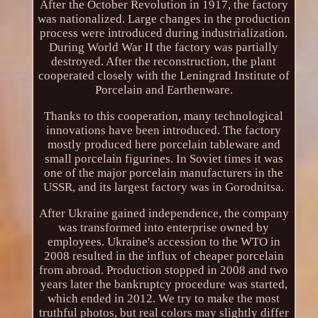
After the October Revolution in 1917, the factory
was nationalized. Large changes in the production
process were introduced during industrialization.
During World War II the factory was partially
destroyed. After the reconstruction, the plant
cooperated closely with the Leningrad Institute of
Porcelain and Earthenware.
Thanks to this cooperation, many technological
innovations have been introduced. The factory
mostly produced here porcelain tableware and
small porcelain figurines. In Soviet times it was
one of the major porcelain manufacturers in the
USSR, and its largest factory was in Gorodnitsa.
After Ukraine gained independence, the company
was transformed into enterprise owned by
employees. Ukraine's accession to the WTO in
2008 resulted in the influx of cheaper porcelain
from abroad. Production stopped in 2008 and two
years later the bankruptcy procedure was started,
which ended in 2012. We try to make the most
truthful photos, but real colors may slightly differ