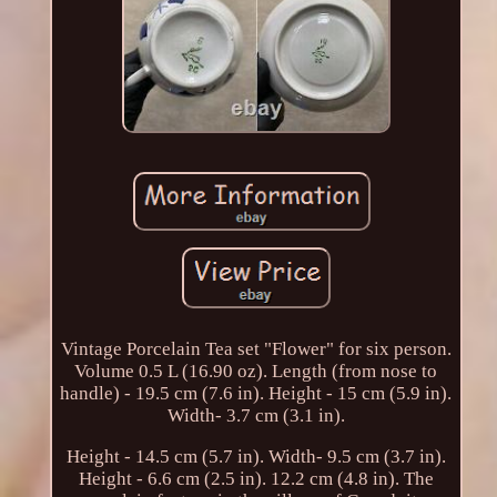
Vintage Porcelain Tea set "Flower" for six person.
Volume 0.5 L (16.90 oz). Length (from nose to
handle) - 19.5 cm (7.6 in). Height - 15 cm (5.9 in).
Width- 3.7 cm (3.1 in).
Height - 14.5 cm (5.7 in). Width- 9.5 cm (3.7 in).
Height - 6.6 cm (2.5 in). 12.2 cm (4.8 in). The