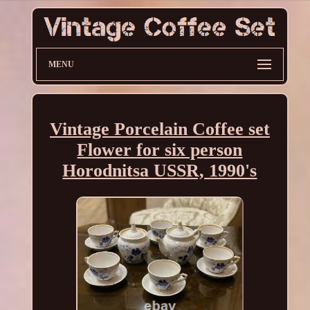
MENU
Vintage Porcelain Coffee set
Flower for six person
Horodnitsa USSR, 1990's