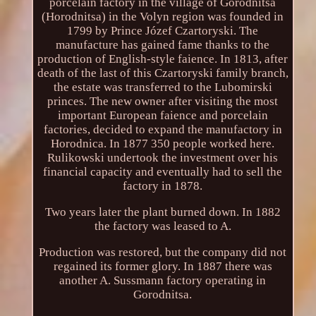
porcelain factory in the village of Gorodnitsa
(Horodnitsa) in the Volyn region was founded in
1799 by Prince Józef Czartoryski. The
manufacture has gained fame thanks to the
production of English-style faience. In 1813, after
death of the last of this Czartoryski family branch,
the estate was transferred to the Lubomirski
princes. The new owner after visiting the most
important European faience and porcelain
factories, decided to expand the manufactory in
Horodnica. In 1877 350 people worked here.
Rulikowski undertook the investment over his
financial capacity and eventually had to sell the
factory in 1878.
Two years later the plant burned down. In 1882
the factory was leased to A.
Production was restored, but the company did not
regained its former glory. In 1887 there was
another A. Sussmann factory operating in
Gorodnitsa.