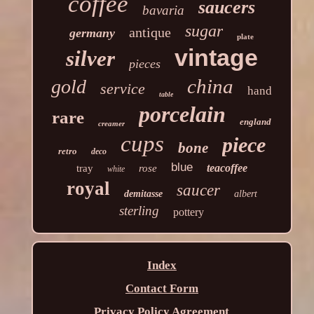
coffee
saucers
bavaria
sugar
antique
germany
plate
vintage
silver
pieces
china
gold
service
hand
table
porcelain
rare
england
creamer
cups
piece
bone
retro
deco
blue
teacoffee
tray
rose
white
royal
saucer
demitasse
albert
sterling
pottery
Index
Contact Form
Privacy Policy Agreement