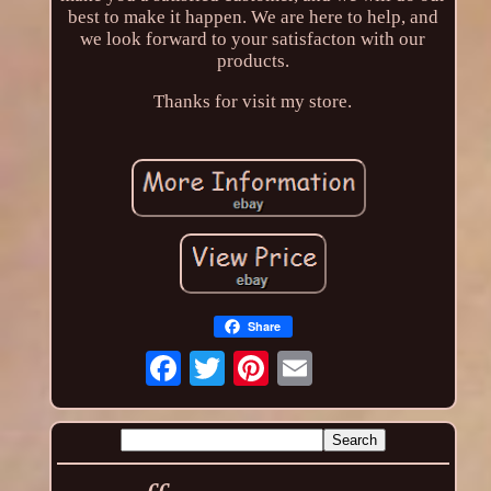
best to make it happen. We are here to help, and
we look forward to your satisfacton with our
products.
Thanks for visit my store.
Share