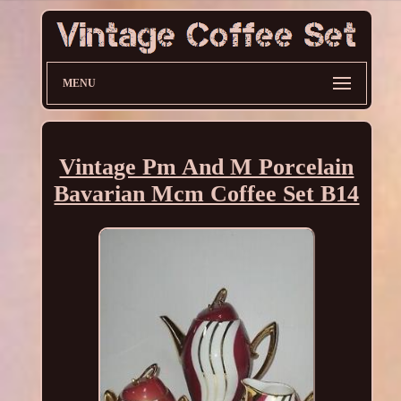
MENU
Vintage Pm And M Porcelain
Bavarian Mcm Coffee Set B14