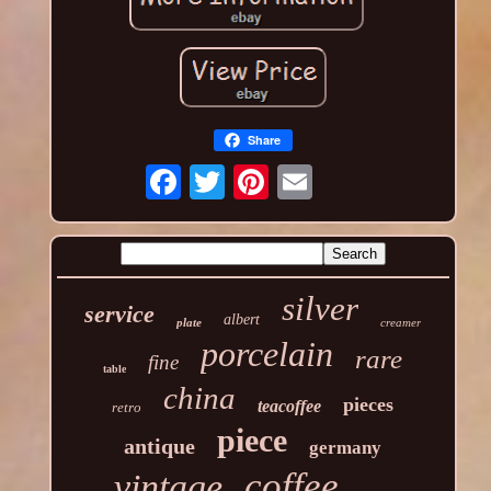
Share
silver
service
albert
plate
creamer
porcelain
rare
fine
table
china
pieces
teacoffee
retro
piece
antique
germany
coffee
vintage