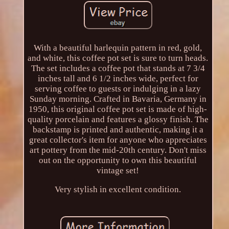
With a beautiful harlequin pattern in red, gold,
and white, this coffee pot set is sure to turn heads.
The set includes a coffee pot that stands at 7 3/4
inches tall and 6 1/2 inches wide, perfect for
serving coffee to guests or indulging in a lazy
Sunday morning. Crafted in Bavaria, Germany in
1950, this original coffee pot set is made of high-
quality porcelain and features a glossy finish. The
backstamp is printed and authentic, making it a
great collector's item for anyone who appreciates
art pottery from the mid-20th century. Don't miss
out on the opportunity to own this beautiful
vintage set!
Very stylish in excellent condition.