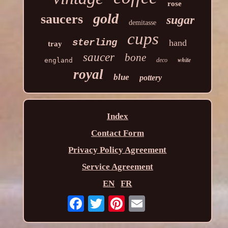
rose
gold
saucers
sugar
demitasse
cups
sterling
hand
tray
saucer
bone
white
england
deco
royal
blue
pottery
Index
Contact Form
Privacy Policy Agreement
Service Agreement
EN
FR