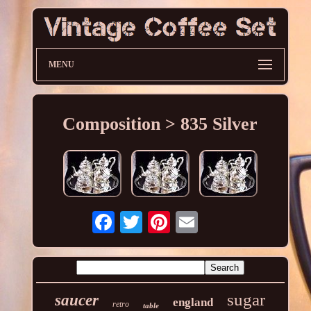
MENU
Composition > 835 Silver
sugar
saucer
england
retro
table