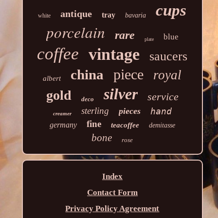
cups
antique
tray
bavaria
white
porcelain
rare
blue
plate
coffee
vintage
saucers
piece
china
royal
albert
silver
gold
service
deco
sterling
pieces
hand
creamer
fine
germany
teacoffee
demitasse
bone
rose
Index
Contact Form
Privacy Policy Agreement