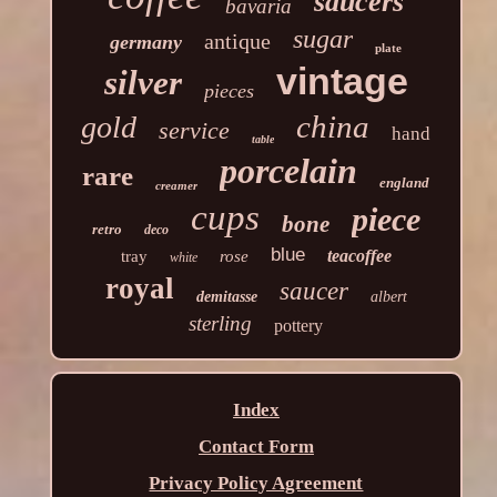
saucers
bavaria
sugar
antique
germany
plate
vintage
silver
pieces
china
gold
service
hand
table
porcelain
rare
england
creamer
cups
piece
bone
retro
deco
blue
teacoffee
tray
rose
white
royal
saucer
demitasse
albert
sterling
pottery
Index
Contact Form
Privacy Policy Agreement