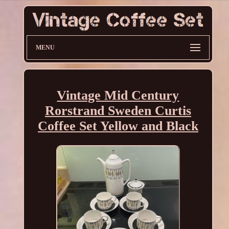
MENU
Vintage Mid Century
Rorstrand Sweden Curtis
Coffee Set Yellow and Black