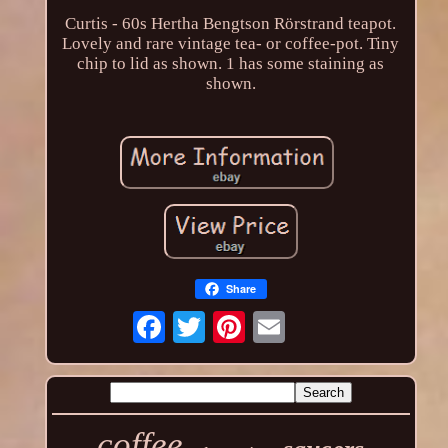
Curtis - 60s Hertha Bengtson Rörstrand teapot.
Lovely and rare vintage tea- or coffee-pot. Tiny
chip to lid as shown. 1 has some staining as
shown.
Share
coffee