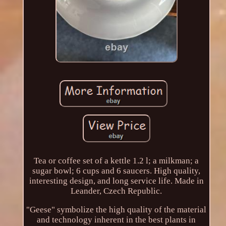
Tea or coffee set of a kettle 1.2 l; a milkman; a
sugar bowl; 6 cups and 6 saucers. High quality,
interesting design, and long service life. Made in
Leander, Czech Republic.
"Geese" symbolize the high quality of the material
and technology inherent in the best plants in