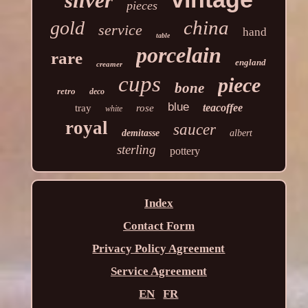
silver
pieces
china
gold
service
hand
table
porcelain
rare
england
creamer
cups
piece
bone
retro
deco
blue
teacoffee
tray
rose
white
royal
saucer
demitasse
albert
sterling
pottery
Index
Contact Form
Privacy Policy Agreement
Service Agreement
EN
FR