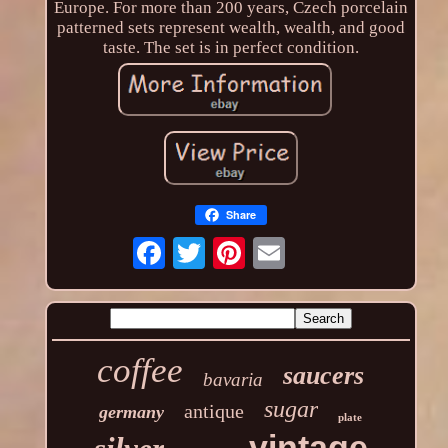
Europe. For more than 200 years, Czech porcelain
patterned sets represent wealth, wealth, and good
taste. The set is in perfect condition.
Share
coffee
saucers
bavaria
sugar
antique
germany
plate
vintage