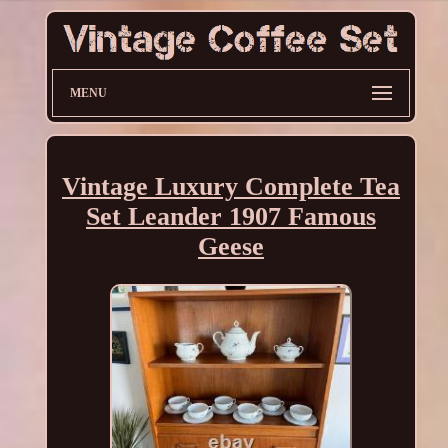
MENU
Vintage Luxury Complete Tea
Set Leander 1907 Famous
Geese