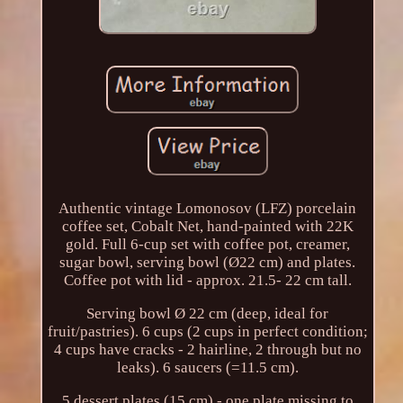
Authentic vintage Lomonosov (LFZ) porcelain
coffee set, Cobalt Net, hand-painted with 22K
gold. Full 6-cup set with coffee pot, creamer,
sugar bowl, serving bowl (Ø22 cm) and plates.
Coffee pot with lid - approx. 21.5- 22 cm tall.
Serving bowl Ø 22 cm (deep, ideal for
fruit/pastries). 6 cups (2 cups in perfect condition;
4 cups have cracks - 2 hairline, 2 through but no
leaks). 6 saucers (=11.5 cm).
5 dessert plates (15 cm) - one plate missing to