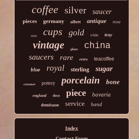
coffee
silver
saucer
antique
pieces
germany
rose
albert
cups
gold
tray
white
table
vintage
china
plate
saucers
rare
teacoffee
retro
royal
sugar
sterling
blue
porcelain
bone
pottery
creamer
piece
bavaria
england
deco
service
hand
demitasse
Index
Contact Form