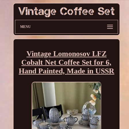
MENU
Vintage Lomonosov LFZ
Cobalt Net Coffee Set for 6,
Hand Painted, Made in USSR