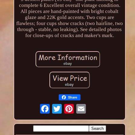
complete 6 Excellent overall vintage condition.
All pieces are hand-painted with bright cobalt
glaze and 22K gold accents. Two cups are
flawless; four cups show cracks (two hairline, two
through - stable, no leaking). See detailed photos
for close-ups of cracks and maker's mark.
Share