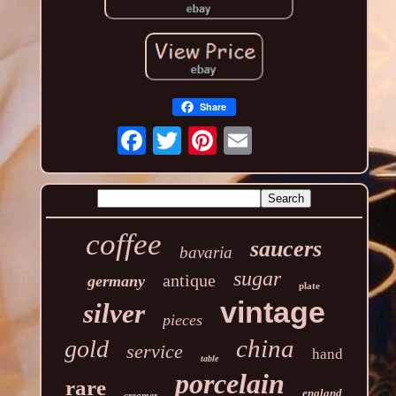
Share
coffee
saucers
bavaria
sugar
antique
germany
plate
vintage
silver
pieces
china
gold
service
hand
table
porcelain
rare
england
creamer