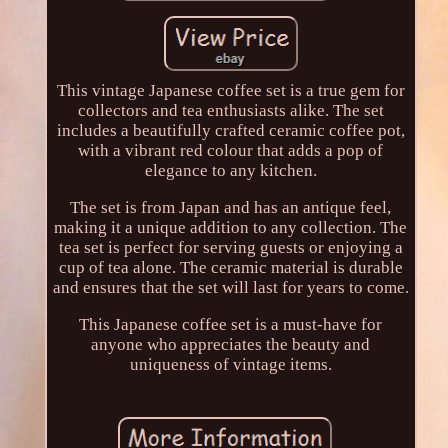
This vintage Japanese coffee set is a true gem for
collectors and tea enthusiasts alike. The set
includes a beautifully crafted ceramic coffee pot,
with a vibrant red colour that adds a pop of
elegance to any kitchen.
The set is from Japan and has an antique feel,
making it a unique addition to any collection. The
tea set is perfect for serving guests or enjoying a
cup of tea alone. The ceramic material is durable
and ensures that the set will last for years to come.
This Japanese coffee set is a must-have for
anyone who appreciates the beauty and
uniqueness of vintage items.