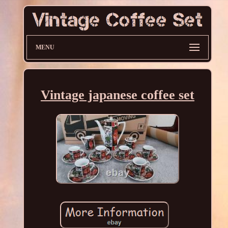
MENU
Vintage japanese coffee set