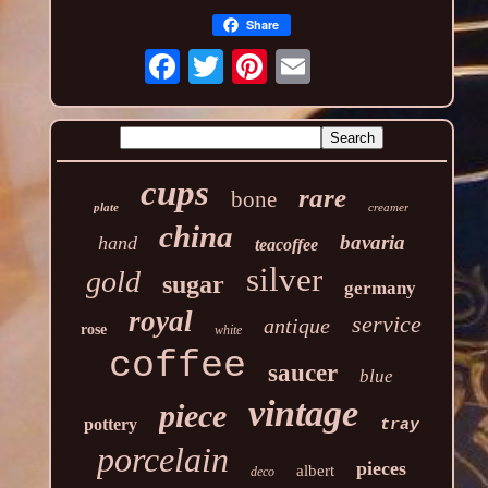
Share
cups
rare
bone
plate
creamer
china
bavaria
hand
teacoffee
silver
gold
sugar
germany
royal
service
antique
rose
white
coffee
saucer
blue
vintage
piece
pottery
tray
porcelain
pieces
albert
deco