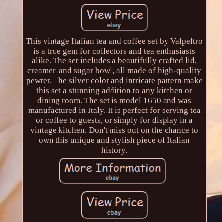
This vintage Italian tea and coffee set by Valpeltro
is a true gem for collectors and tea enthusiasts
alike. The set includes a beautifully crafted lid,
creamer, and sugar bowl, all made of high-quality
pewter. The silver color and intricate pattern make
this set a stunning addition to any kitchen or
dining room. The set is model 1650 and was
manufactured in Italy. It is perfect for serving tea
or coffee to guests, or simply for display in a
vintage kitchen. Don't miss out on the chance to
own this unique and stylish piece of Italian
history.