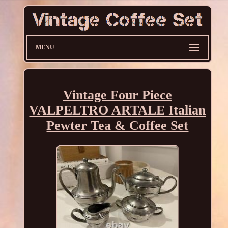
MENU
Vintage Four Piece
VALPELTRO ARTALE Italian
Pewter Tea & Coffee Set