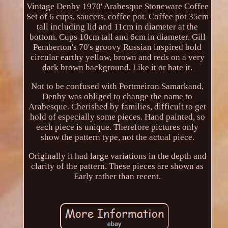
Vintage Denby 1970' Arabesque Stoneware Coffee
Set of 6 cups, saucers, coffee pot. Coffee pot 35cm
tall including lid and 11cm in diameter at the
bottom. Cups 10cm tall and 6cm in diameter. Gill
Pemberton's 70's groovy Russian inspired bold
circular earthy yellow, brown and reds on a very
dark brown background. Like it or hate it.
Not to be confused with Portmeiron Samarkand,
Denby was obliged to change the name to
Arabesque. Cherished by families, difficult to get
hold of especially some pieces. Hand painted, so
each piece is unique. Therefore pictures only
show the pattern type, not the actual piece.
Originally it had large variations in the depth and
clarity of the pattern. These pieces are shown as
Early rather than recent.