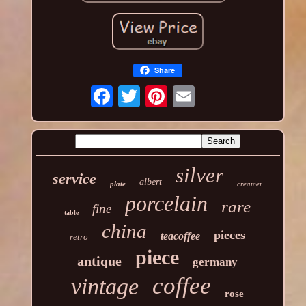
Share
silver
service
albert
plate
creamer
porcelain
rare
fine
table
china
pieces
teacoffee
retro
piece
antique
germany
coffee
vintage
rose