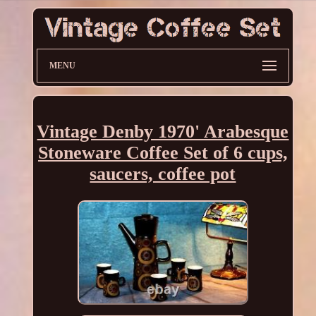
MENU
Vintage Denby 1970' Arabesque
Stoneware Coffee Set of 6 cups,
saucers, coffee pot