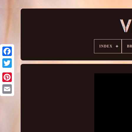
INDEX
B