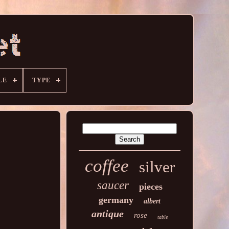
LE
TYPE
coffee
silver
saucer
pieces
germany
albert
antique
rose
table