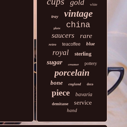
cups
gold
white
vintage
tray
china
plate
saucers
rare
blue
teacoffee
retro
royal
sterling
sugar
pottery
creamer
porcelain
bone
england
deco
piece
bavaria
service
demitasse
hand