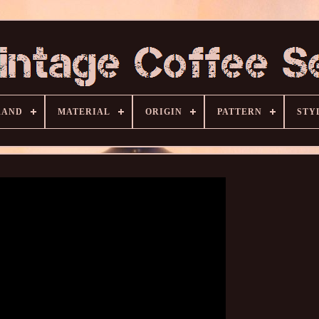
RAND
MATERIAL
ORIGIN
PATTERN
STY