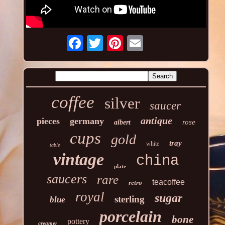
coffee
silver
saucer
antique
pieces
germany
rose
albert
cups
gold
tray
white
table
vintage
china
plate
saucers
rare
teacoffee
retro
royal
sugar
sterling
blue
porcelain
bone
pottery
creamer