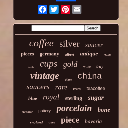
coffee
silver
saucer
antique
pieces
germany
rose
albert
cups
gold
tray
white
table
vintage
china
plate
saucers
rare
teacoffee
retro
royal
sugar
sterling
blue
porcelain
bone
pottery
creamer
piece
bavaria
england
deco