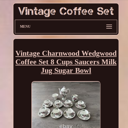
MENU
Vintage Charnwood Wedgwood
Coffee Set 8 Cups Saucers Milk
Jug Sugar Bowl