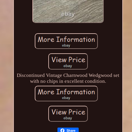
Discontinued Vintage Charnwood Wedgwood set
with no chips in excellent condition.
Share