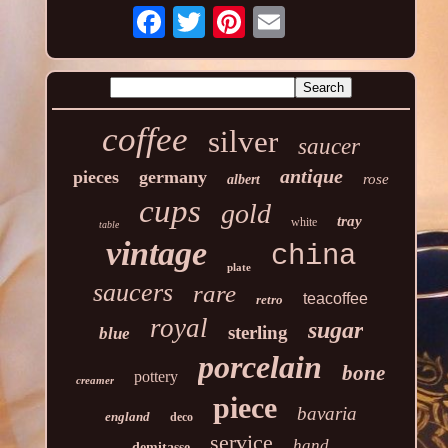
coffee
silver
saucer
antique
pieces
germany
rose
albert
cups
gold
tray
white
table
vintage
china
plate
saucers
rare
teacoffee
retro
royal
sugar
sterling
blue
porcelain
bone
pottery
creamer
piece
bavaria
england
deco
service
hand
demitasse