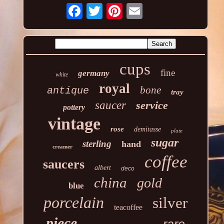
cups
fine
germany
white
royal
bone
antique
tray
saucer
service
pottery
vintage
rose
demitasse
plate
sugar
sterling
hand
creamer
coffee
saucers
albert
deco
china
gold
blue
porcelain
silver
teacoffee
piece