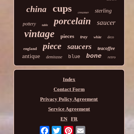
cups
china
sterling
creamer
porcelain
saucer
pottery
table
vintage
pieces
tray
white
deco
piece
saucers
teacoffee
england
antique
bone
blue
demitasse
retro
Index
Contact Form
Privacy Policy Agreement
Service Agreement
EN
FR