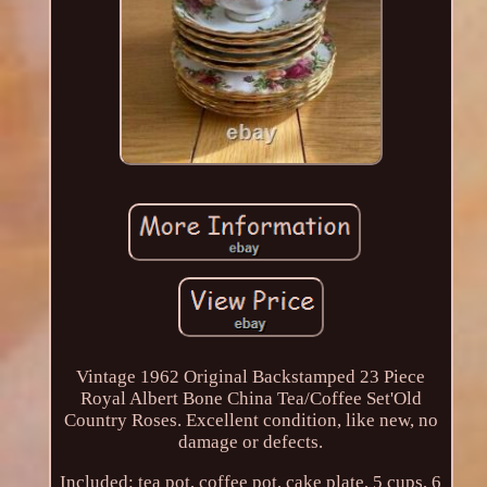
Vintage 1962 Original Backstamped 23 Piece
Royal Albert Bone China Tea/Coffee Set'Old
Country Roses. Excellent condition, like new, no
damage or defects.
Included: tea pot, coffee pot, cake plate, 5 cups, 6