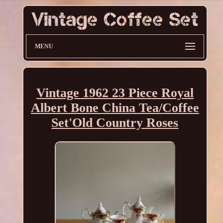
MENU
Vintage 1962 23 Piece Royal
Albert Bone China Tea/Coffee
Set'Old Country Roses