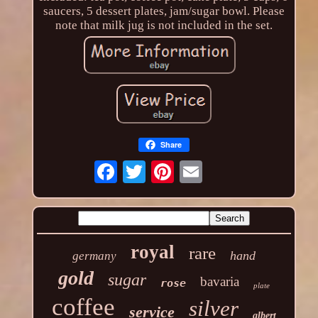
saucers, 5 dessert plates, jam/sugar bowl. Please
note that milk jug is not included in the set.
Share
royal
rare
hand
germany
gold
sugar
bavaria
rose
plate
coffee
silver
service
albert