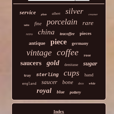
silver
service
albert
plate
creamer
porcelain
rare
fine
table
china
pieces
teacoffee
retro
piece
antique
germany
coffee
vintage
rose
gold
saucers
sugar
demitasse
cups
sterling
hand
tray
saucer
bone
white
england
deco
royal
blue
pottery
Index