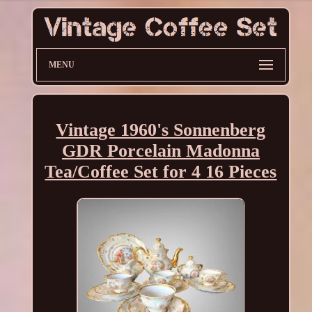
MENU
Vintage 1960's Sonnenberg
GDR Porcelain Madonna
Tea/Coffee Set for 4 16 Pieces