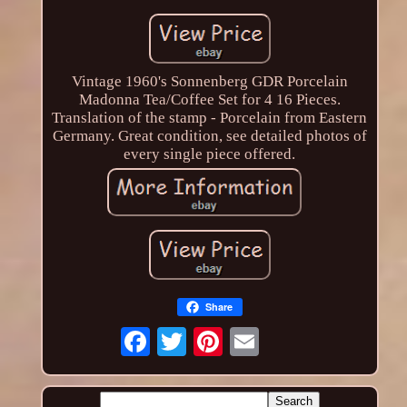
Vintage 1960's Sonnenberg GDR Porcelain
Madonna Tea/Coffee Set for 4 16 Pieces.
Translation of the stamp - Porcelain from Eastern
Germany. Great condition, see detailed photos of
every single piece offered.
Share