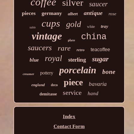
coffee
silver
saucer
antique
pieces
germany
rose
albert
cups
gold
tray
white
table
vintage
china
plate
saucers
rare
teacoffee
retro
royal
sugar
sterling
blue
porcelain
bone
pottery
creamer
piece
bavaria
england
deco
service
hand
demitasse
Index
Contact Form