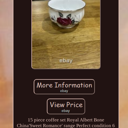
15 piece coffee set Royal Albert Bone
China'Sweet Romance' range Perfect condition 6