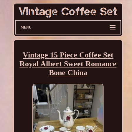
MENU
Vintage 15 Piece Coffee Set
Royal Albert Sweet Romance
Bone China