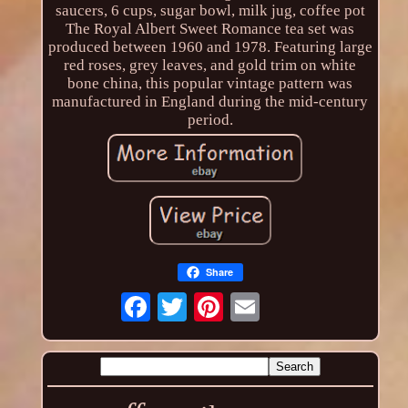
saucers, 6 cups, sugar bowl, milk jug, coffee pot
The Royal Albert Sweet Romance tea set was
produced between 1960 and 1978. Featuring large
red roses, grey leaves, and gold trim on white
bone china, this popular vintage pattern was
manufactured in England during the mid-century
period.
Share