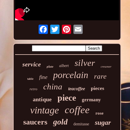
silver
service
albert
plate
creamer
porcelain
rare
fine
table
china
pieces
teacoffee
retro
piece
antique
germany
coffee
vintage
rose
gold
saucers
sugar
demitasse