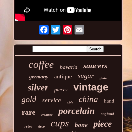
coffee
saucers
bavaria
sugar
antique
germany
plate
vintage
silver
pieces
china
gold
service
hand
table
porcelain
rare
england
creamer
cups
piece
bone
retro
deco