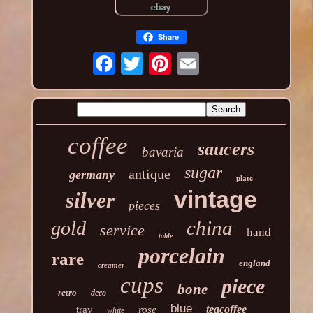
Share
coffee
saucers
bavaria
sugar
antique
germany
plate
vintage
silver
pieces
china
gold
service
hand
table
porcelain
rare
england
creamer
cups
piece
bone
retro
deco
blue
teacoffee
tray
rose
white