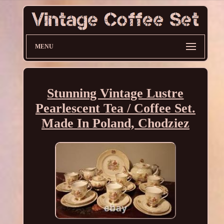
MENU
Stunning Vintage Lustre
Pearlescent Tea / Coffee Set.
Made In Poland, Chodziez