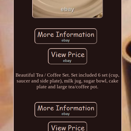
Beautiful Tea / Coffee Set. Set included 6 set (cup,
saucer and side plate), milk jug, sugar bowl, cake
plate and large tea/coffee pot.