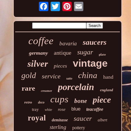
coffee
saucers
bavaria
sugar
antique
germany
plate
vintage
silver
pieces
china
gold
service
hand
table
porcelain
rare
england
creamer
cups
piece
bone
retro
deco
blue
teacoffee
tray
rose
white
royal
saucer
demitasse
albert
sterling
pottery