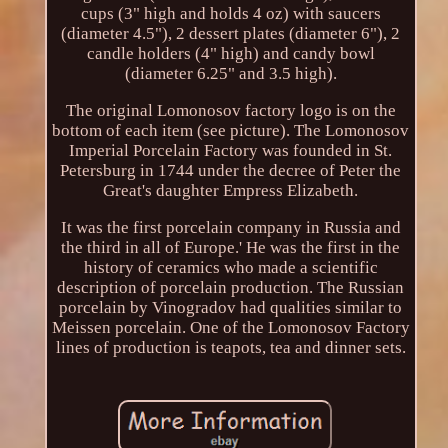
cups (3" high and holds 4 oz) with saucers
(diameter 4.5"), 2 dessert plates (diameter 6"), 2
candle holders (4" high) and candy bowl
(diameter 6.25" and 3.5 high).
The original Lomonosov factory logo is on the
bottom of each item (see picture). The Lomonosov
Imperial Porcelain Factory was founded in St.
Petersburg in 1744 under the decree of Peter the
Great's daughter Empress Elizabeth.
It was the first porcelain company in Russia and
the third in all of Europe.' He was the first in the
history of ceramics who made a scientific
description of porcelain production. The Russian
porcelain by Vinogradov had qualities similar to
Meissen porcelain. One of the Lomonosov Factory
lines of production is teapots, tea and dinner sets.