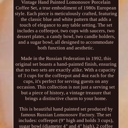
Vintage Hand Painted Lomonosov Porcelain
Coffee Set, a true embodiment of 1980s European
style. Each piece is meticulously crafted, featuring
the classic blue and white pattern that adds a
touch of elegance to any table setting. The set
includes a coffeepot, two cups with saucers, two
dessert plates, a candy bowl, two candle holders,
and a sugar bowl, all designed to accommodate
both function and aesthetic.
Made in the Russian Federation in 1992, this
original set boasts a hand-painted finish, ensuring
that no two sets are exactly alike. With a capacity
of 3 cups for the coffeepot and 4oz each for the
cups, it's perfect for serving guests on any
occasion. This collection is not just a serving set
but a piece of history, a vintage treasure that
brings a distinctive charm to your home.
This is beautiful hand painted set produced by
famous Russian Lomonosov Factory. The set
includes: coffeepot (9" high and holds 3 cups),
sugar bowl (diameter 4" and 4" high), 2 coffee