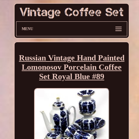
MENU
Russian Vintage Hand Painted
Lomonosov Porcelain Coffee
Set Royal Blue #89