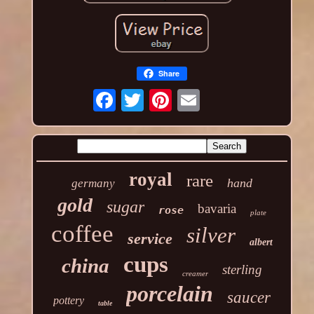
Share
royal
rare
hand
germany
gold
sugar
bavaria
rose
plate
coffee
silver
service
albert
cups
china
sterling
creamer
porcelain
saucer
pottery
table