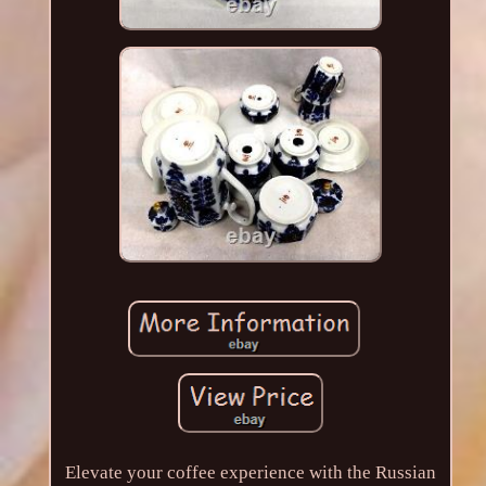
Elevate your coffee experience with the Russian