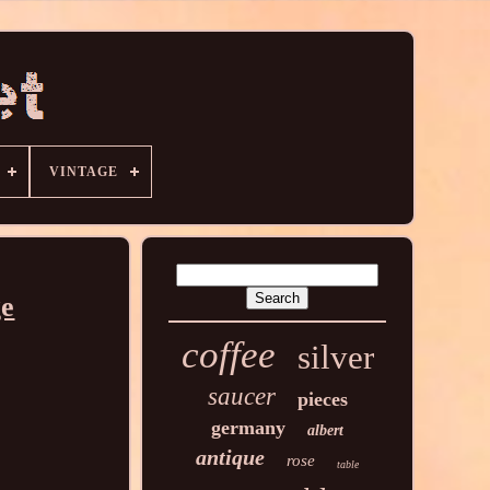
VINTAGE
ge
coffee
silver
saucer
pieces
germany
albert
antique
rose
table