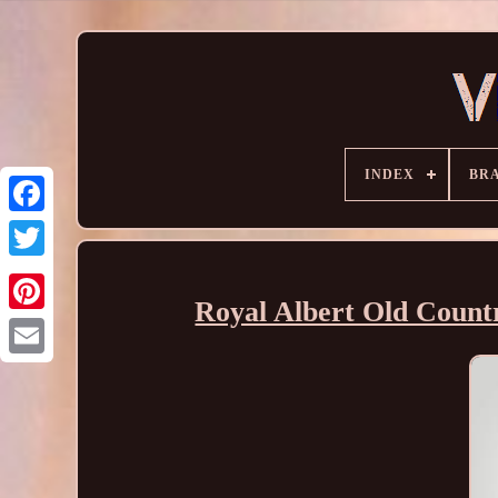
INDEX
BR
Royal Albert Old Countr