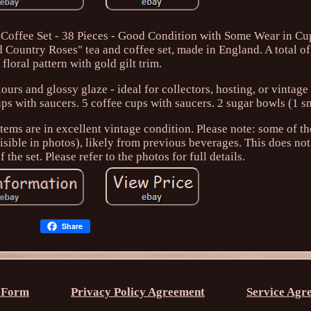
Coffee Set - 38 Pieces - Good Condition with Some Wear in Cup
 Country Roses" tea and coffee set, made in England. A total of
 floral pattern with gold gilt trim.
ours and glossy glaze - ideal for collectors, hosting, or vintage 
ups with saucers. 5 coffee cups with saucers. 2 sugar bowls (1 sm
tems are in excellent vintage condition. Please note: some of t
visible in photos), likely from previous beverages. This does not
 the set. Please refer to the photos for full details.
Share
 Form
Privacy Policy Agreement
Service Agr