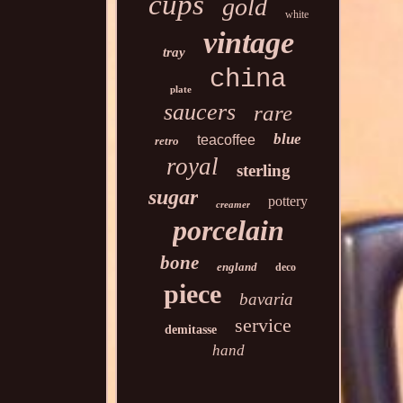
cups
gold
white
vintage
tray
china
plate
saucers
rare
blue
teacoffee
retro
royal
sterling
sugar
pottery
creamer
porcelain
bone
england
deco
piece
bavaria
service
demitasse
hand