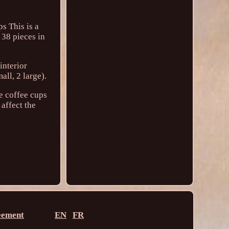
s This is a
 38 pieces in
interior
all, 2 large).
he coffee cups
 affect the
eement
EN
FR