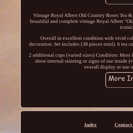
Vintage Royal Albert Old Country Roses Tea & 
beautiful and complete vintage Royal Albert "Old
iconic
Overall in excellent condition with vivid col
decoration. Set includes (38 pieces total). 6 tea c
2 additional cups (varied sizes) Condition: Most i
show internal staining or signs of use inside (
overall display or use of
Index
Contact