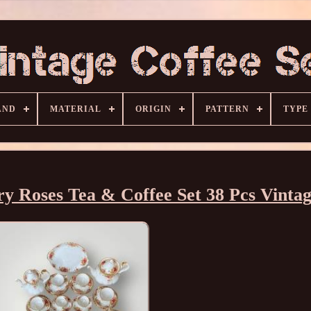
AND
MATERIAL
ORIGIN
PATTERN
TYPE
y Roses Tea & Coffee Set 38 Pcs Vinta