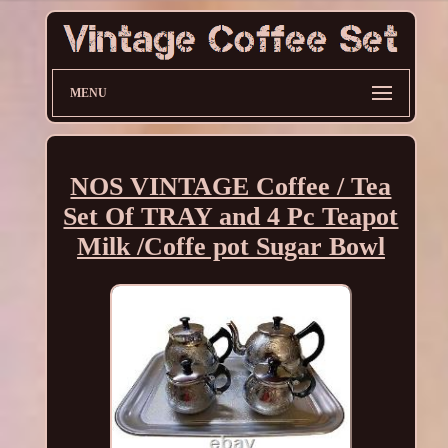
MENU
NOS VINTAGE Coffee / Tea
Set Of TRAY and 4 Pc Teapot
Milk /Coffe pot Sugar Bowl