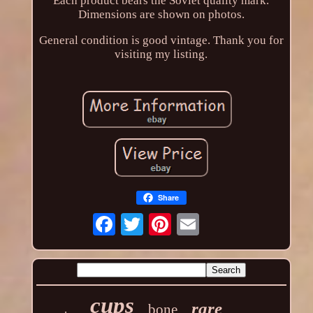
Each product bears the Soviet quality mark.
Dimensions are shown on photos.
General condition is good vintage. Thank you for
visiting my listing.
Share
cups
rare
bone