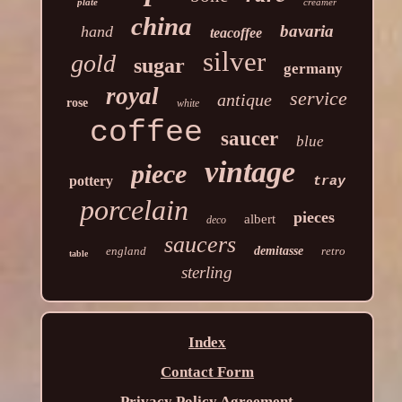
plate
creamer
china
bavaria
hand
teacoffee
silver
gold
sugar
germany
royal
service
antique
rose
white
coffee
saucer
blue
vintage
piece
pottery
tray
porcelain
pieces
albert
deco
saucers
england
demitasse
retro
table
sterling
Index
Contact Form
Privacy Policy Agreement