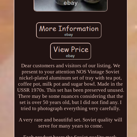
Dear customers and visitors of our listing. We
present to your attention NOS Vintage Soviet
nickel-plated aluminum set of tray with tea pot,
coffee pot, milk pot and sugar bowl. Made in the
USSR 1970s. This set has been preserved unused.
There may be some nuances considering that the
set is over 50 years old, but I did not find any. I
tried to photograph everything very carefully.
A very rare and beautiful set. Soviet quality will
serve for many years to come.