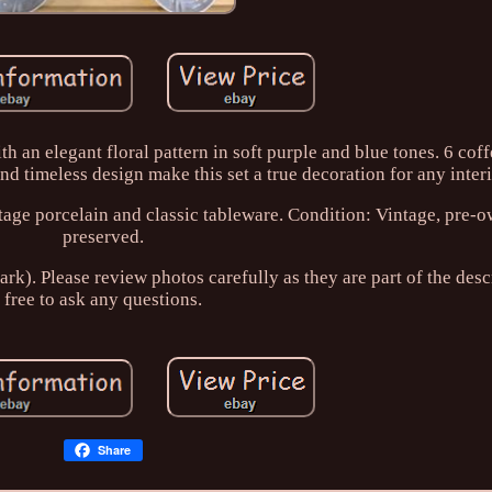
 an elegant floral pattern in soft purple and blue tones. 6 cof
d timeless design make this set a true decoration for any interi
ntage porcelain and classic tableware. Condition: Vintage, pre-
preserved.
k). Please review photos carefully as they are part of the desc
free to ask any questions.
Share