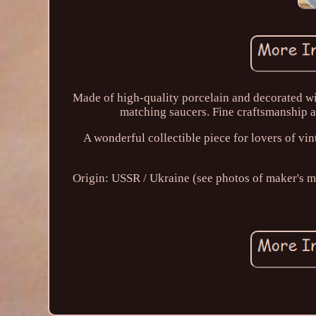
Made of high-quality porcelain and decorated with
matching saucers. Fine craftsmanship an
A wonderful collectible piece for lovers of vi
Origin: USSR / Ukraine (see photos of maker's mar