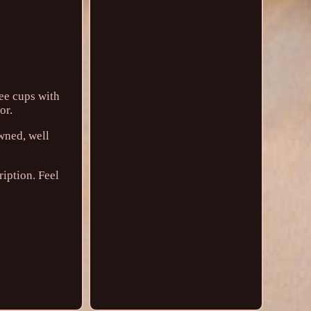
fee cups with
or.
owned, well
ription. Feel