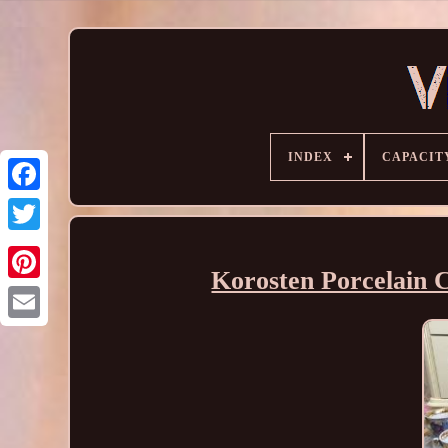
INDEX
CAPACIT
Korosten Porcelain C