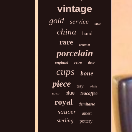
vintage
gold
service
table
china
hand
rare
creamer
porcelain
england
retro
deco
cups
bone
piece
tray
white
blue
teacoffee
rose
royal
demitasse
saucer
albert
sterling
pottery