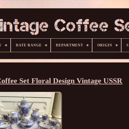
Y
DATE RANGE
DEPARTMENT
ORIGIN
S
offee Set Floral Design Vintage USSR