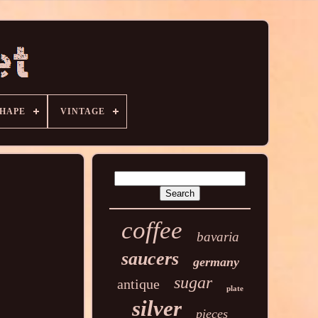
HAPE
VINTAGE
coffee
bavaria
saucers
germany
sugar
antique
plate
silver
pieces