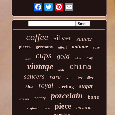
coffee
silver
saucer
antique
pieces
germany
rose
albert
cups
gold
tray
white
table
vintage
china
plate
saucers
rare
teacoffee
retro
royal
sugar
sterling
blue
porcelain
bone
pottery
creamer
piece
bavaria
england
deco
service