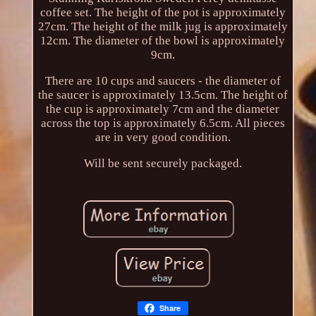
coffee set. The height of the pot is approximately
27cm. The height of the milk jug is approximately
12cm. The diameter of the bowl is approximately
9cm.
There are 10 cups and saucers - the diameter of
the saucer is approximately 13.5cm. The height of
the cup is approximately 7cm and the diameter
across the top is approximately 6.5cm. All pieces
are in very good condition.
Will be sent securely packaged.
Share