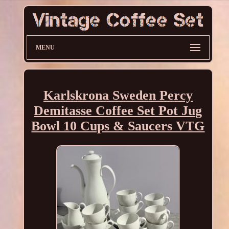
MENU
Karlskrona Sweden Percy
Demitasse Coffee Set Pot Jug
Bowl 10 Cups & Saucers VTG