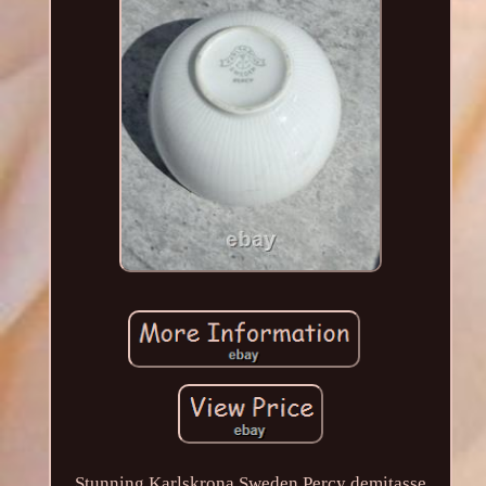
Stunning Karlskrona Sweden Percy demitasse