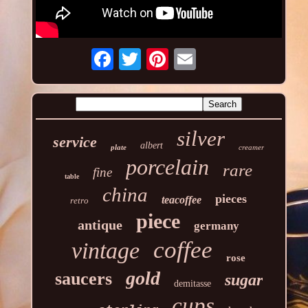
silver
service
albert
plate
creamer
porcelain
rare
fine
table
china
pieces
teacoffee
retro
piece
antique
germany
coffee
vintage
rose
gold
saucers
sugar
demitasse
cups