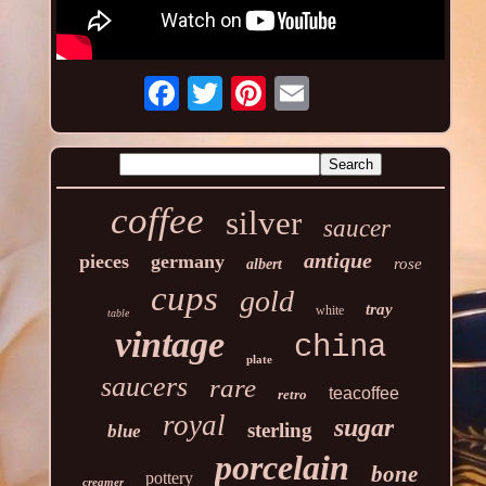
coffee
silver
saucer
antique
pieces
germany
rose
albert
cups
gold
tray
white
table
vintage
china
plate
saucers
rare
teacoffee
retro
royal
sugar
sterling
blue
porcelain
bone
pottery
creamer