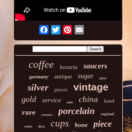
coffee
saucers
bavaria
sugar
antique
germany
plate
vintage
silver
pieces
china
gold
service
hand
table
porcelain
rare
england
creamer
cups
piece
bone
retro
deco