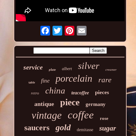
silver
service
albert
plate
creamer
porcelain
rare
fine
table
china
pieces
teacoffee
retro
piece
antique
germany
coffee
vintage
rose
gold
saucers
sugar
demitasse