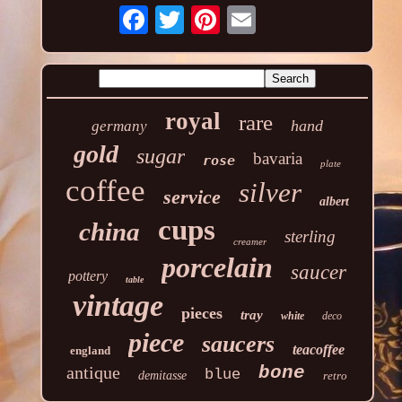
royal
rare
hand
germany
gold
sugar
bavaria
rose
plate
coffee
silver
service
albert
cups
china
sterling
creamer
porcelain
saucer
pottery
table
vintage
pieces
tray
white
deco
piece
saucers
teacoffee
england
antique
bone
blue
demitasse
retro