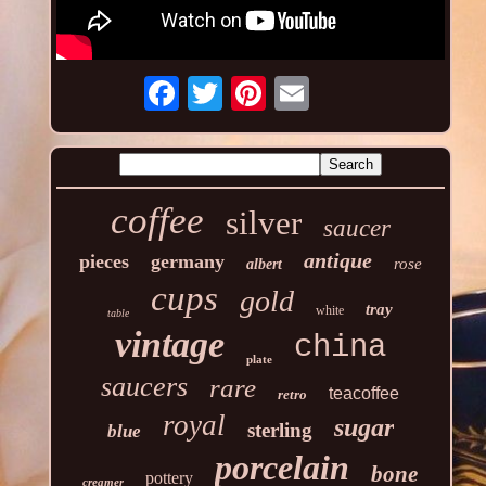
coffee
silver
saucer
antique
pieces
germany
rose
albert
cups
gold
tray
white
table
vintage
china
plate
saucers
rare
teacoffee
retro
royal
sugar
sterling
blue
porcelain
bone
pottery
creamer